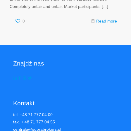
Completely unfair and unfair. Market participants,
[…]
0
Read more
Znajdź nas
Kontakt
tel. +48 71 777 04 00
fax. + 48 71 777 04 55
centrala@suprabrokers.pl