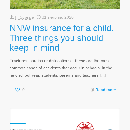
IT Supra
at
31 sierpnia, 2020
NNW insurance for a child.
Three things you should
keep in mind
Fractures, sprains or dislocations – these are the most
common cases of accidents that occur in schools. In the
new school year, students, parents and teachers
[…]
0
Read more