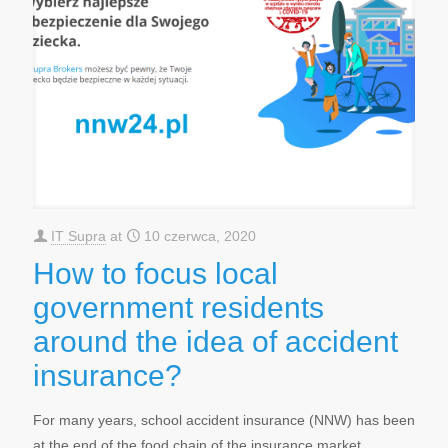
IT Supra
at
10 czerwca, 2020
How to focus local
government residents
around the idea of accident
insurance?
For many years, school accident insurance (NNW) has been
at the end of the food chain of the insurance market.