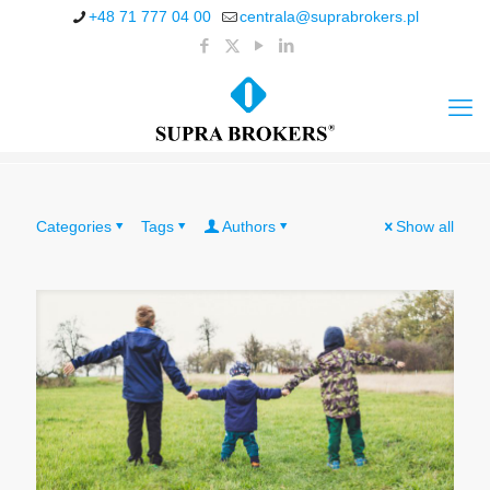
+48 71 777 04 00
centrala@suprabrokers.pl
Categories
Tags
Authors
Show all