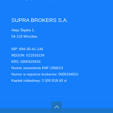
SUPRA BROKERS S.A.
Aleja Śląska 1,
54-118 Wrocław
NIP: 894-30-41-146
REGON: 021916234
KRS: 0000425834
Numer zezwolenia KNF:1966/13
Numer w rejestrze brokerów: 00001845/U
Kapitał zakładowy: 2.000.818,40 zł